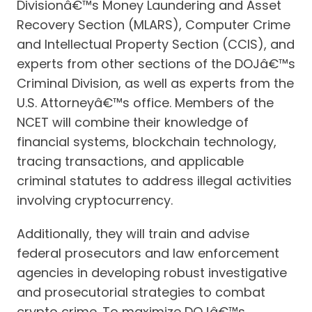
Divisionâ€™s Money Laundering and Asset
Recovery Section (MLARS), Computer Crime
and Intellectual Property Section (CCIS), and
experts from other sections of the DOJâ€™s
Criminal Division, as well as experts from the
U.S. Attorneyâ€™s office. Members of the
NCET will combine their knowledge of
financial systems, blockchain technology,
tracing transactions, and applicable
criminal statutes to address illegal activities
involving cryptocurrency.
Additionally, they will train and advise
federal prosecutors and law enforcement
agencies in developing robust investigative
and prosecutorial strategies to combat
crypto crime. To maximize DOJâ€™s