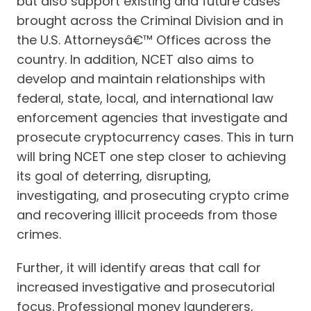
but also support existing and future cases
brought across the Criminal Division and in
the U.S. Attorneysâ€™ Offices across the
country. In addition, NCET also aims to
develop and maintain relationships with
federal, state, local, and international law
enforcement agencies that investigate and
prosecute cryptocurrency cases. This in turn
will bring NCET one step closer to achieving
its goal of deterring, disrupting,
investigating, and prosecuting crypto crime
and recovering illicit proceeds from those
crimes.
Further, it will identify areas that call for
increased investigative and prosecutorial
focus. Professional money launderers,