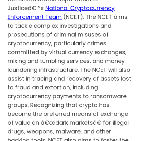
Justiceâ€™s
National Cryptocurrency
Enforcement Team
(NCET). The NCET aims
to tackle complex investigations and
prosecutions of criminal misuses of
cryptocurrency, particularly crimes
committed by virtual currency exchanges,
mixing and tumbling services, and money
laundering infrastructure. The NCET will also
assist in tracing and recovery of assets lost
to fraud and extortion, including
cryptocurrency payments to ransomware
groups. Recognizing that crypto has
become the preferred means of exchange
of value on â€œdark marketsâ€ for illegal
drugs, weapons, malware, and other
hacking tools, NCET also aims to foster the