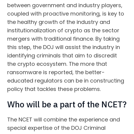
between government and industry players,
coupled with proactive monitoring, is key to
the healthy growth of the industry and
institutionalization of crypto as the sector
mergers with traditional finance. By taking
this step, the DOJ will assist the industry in
identifying criminals that aim to discredit
the crypto ecosystem. The more that
ransomware is reported, the better-
educated regulators can be in constructing
policy that tackles these problems.
Who will be a part of the NCET?
The NCET will combine the experience and
special expertise of the DOJ Criminal