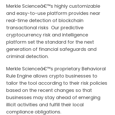
Merkle Scienceâ€™s highly customizable
and easy-to-use platform provides near
real-time detection of blockchain
transactional risks Our predictive
cryptocurrency risk and intelligence
platform set the standard for the next
generation of financial safeguards and
criminal detection.
Merkle Scienceâ€™s proprietary Behavioral
Rule Engine allows crypto businesses to
tailor the tool according to their risk policies
based on the recent changes so that
businesses may stay ahead of emerging
illicit activities and fulfill their local
compliance obligations.