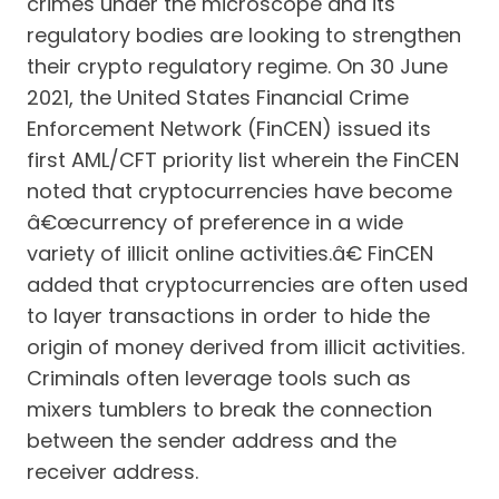
crimes under the microscope and its
regulatory bodies are looking to strengthen
their crypto regulatory regime. On 30 June
2021, the United States Financial Crime
Enforcement Network (FinCEN) issued its
first AML/CFT priority list wherein the FinCEN
noted that cryptocurrencies have become
â€œcurrency of preference in a wide
variety of illicit online activities.â€ FinCEN
added that cryptocurrencies are often used
to layer transactions in order to hide the
origin of money derived from illicit activities.
Criminals often leverage tools such as
mixers tumblers to break the connection
between the sender address and the
receiver address.