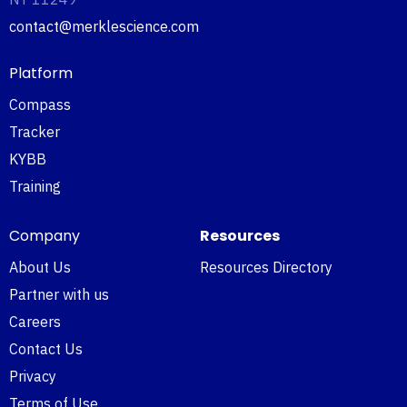
contact@merklescience.com
Platform
Compass
Tracker
KYBB
Training
Company
Resources
About Us
Resources Directory
Partner with us
Careers
Contact Us
Privacy
Terms of Use