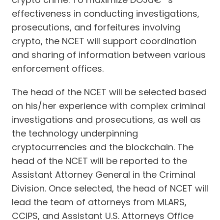
effectiveness in conducting investigations,
prosecutions, and forfeitures involving
crypto, the NCET will support coordination
and sharing of information between various
enforcement offices.
The head of the NCET will be selected based
on his/her experience with complex criminal
investigations and prosecutions, as well as
the technology underpinning
cryptocurrencies and the blockchain. The
head of the NCET will be reported to the
Assistant Attorney General in the Criminal
Division. Once selected, the head of NCET will
lead the team of attorneys from MLARS,
CCIPS, and Assistant U.S. Attorneys Office