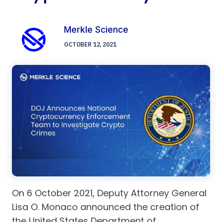
Merkle Science
OCTOBER 12, 2021
On 6 October 2021, Deputy Attorney General
Lisa O. Monaco announced the creation of
the United States Department of