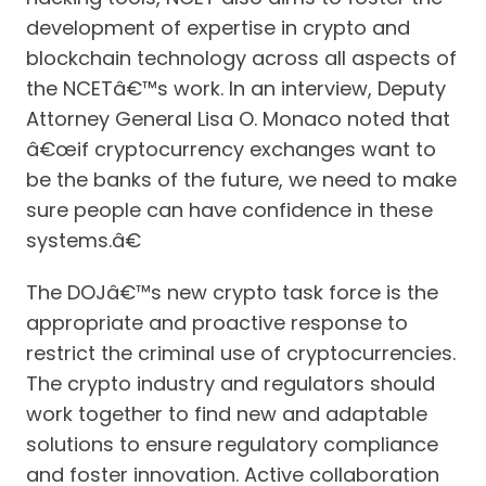
development of expertise in crypto and
blockchain technology across all aspects of
the NCETâ€™s work. In an interview, Deputy
Attorney General Lisa O. Monaco noted that
â€œif cryptocurrency exchanges want to
be the banks of the future, we need to make
sure people can have confidence in these
systems.â€
The DOJâ€™s new crypto task force is the
appropriate and proactive response to
restrict the criminal use of cryptocurrencies.
The crypto industry and regulators should
work together to find new and adaptable
solutions to ensure regulatory compliance
and foster innovation. Active collaboration