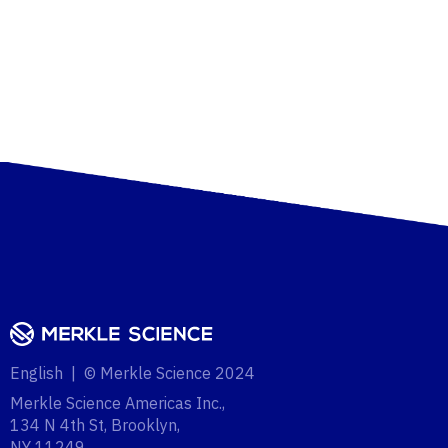
English | © Merkle Science 2024
Merkle Science Americas Inc.,
134 N 4th St, Brooklyn,
NY 11249‍