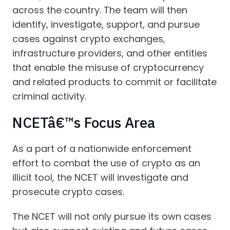
across the country. The team will then
identify, investigate, support, and pursue
cases against crypto exchanges,
infrastructure providers, and other entities
that enable the misuse of cryptocurrency
and related products to commit or facilitate
criminal activity.
NCETâ€™s Focus Area
As a part of a nationwide enforcement
effort to combat the use of crypto as an
illicit tool, the NCET will investigate and
prosecute crypto cases.
The NCET will not only pursue its own cases