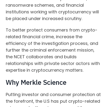
ransomware schemes, and financial
institutions working with cryptocurrency will
be placed under increased scrutiny.
To better protect consumers from crypto-
related financial crime, increase the
efficiency of the investigation process, and
further the criminal enforcement mission,
the NCET collaborates and builds
relationships with private sector actors with
expertise in cryptocurrency matters.
Why Merkle Science
Putting investor and consumer protection at
the forefront, the U.S has put crypto-related