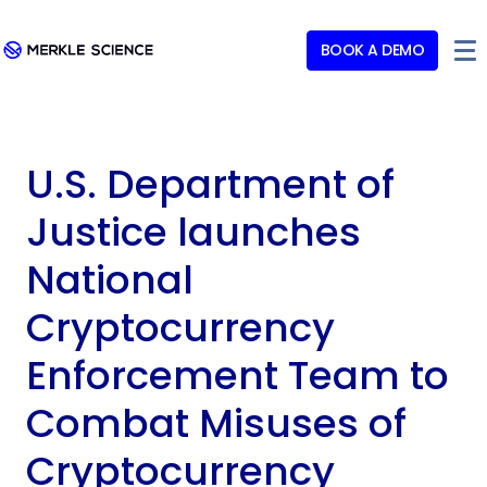
BOOK A DEMO
U.S. Department of
Justice launches
National
Cryptocurrency
Enforcement Team to
Combat Misuses of
Cryptocurrency