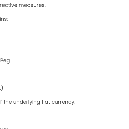
rective measures.
ins:
 Peg
.)
 the underlying fiat currency.