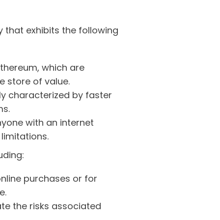
 that exhibits the following
 Ethereum, which are
e store of value.
ly characterized by faster
ms.
yone with an internet
limitations.
uding:
nline purchases or for
e.
te the risks associated