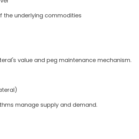
lver
f the underlying commodities
ateral's value and peg maintenance mechanism.
teral)
rithms manage supply and demand.