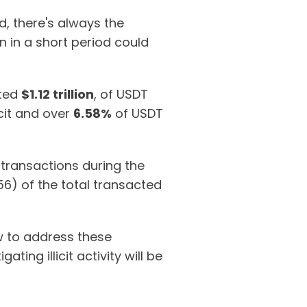
, there's always the
in in a short period could
ated
$1.12 trillion
, of USDT
cit and over
6.58%
of USDT
transactions during the
6) of the total transacted
ow to address these
ting illicit activity will be