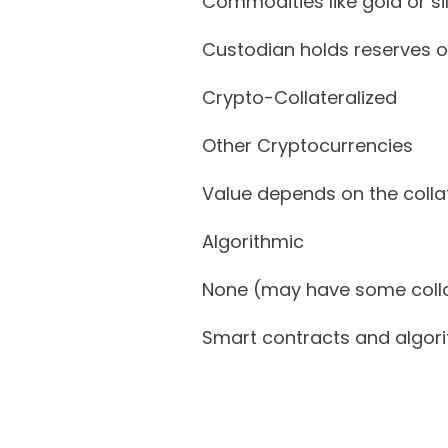
Commodities like gold or si
Custodian holds reserves o
Crypto-Collateralized
Other Cryptocurrencies
Value depends on the coll
Algorithmic
None (may have some colla
Smart contracts and algo