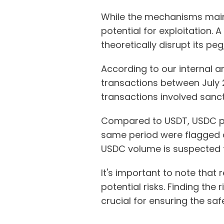
While the mechanisms maint
potential for exploitation. 
theoretically disrupt its pe
According to our internal a
transactions between July 2
transactions involved sanct
Compared to USDT, USDC pai
same period were flagged as
USDC volume is suspected to
It's important to note that
potential risks. Finding the 
crucial for ensuring the sa