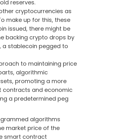
old reserves.
ther cryptocurrencies as
To make up for this, these
oin issued, there might be
the backing crypto drops by
I), a stablecoin pegged to
proach to maintaining price
rparts, algorithmic
assets, promoting a more
rt contracts and economic
ting a predetermined peg
programmed algorithms
e market price of the
he smart contract