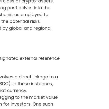
el class of crypto-assets,
log post delves into the
 mechanisms employed to
the potential risks
d by global and regional
signated external reference
olves a direct linkage to a
SDC). In these instances,
iat currency.
gging to the market value
on for investors. One such