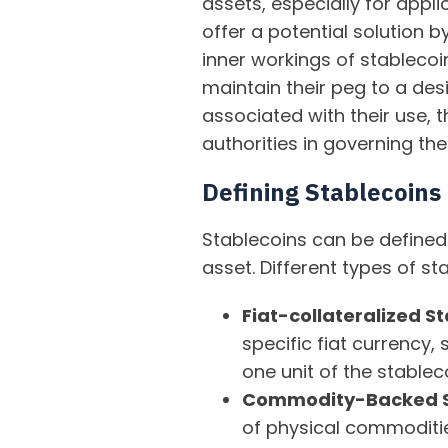
assets, especially for appli
offer a potential solution b
inner workings of stablecoi
maintain their peg to a des
associated with their use, 
authorities in governing the
Defining Stablecoins
Stablecoins can be defined
asset. Different types of s
Fiat-collateralized S
specific fiat currency,
one unit of the stablec
Commodity-Backed S
of physical commodities