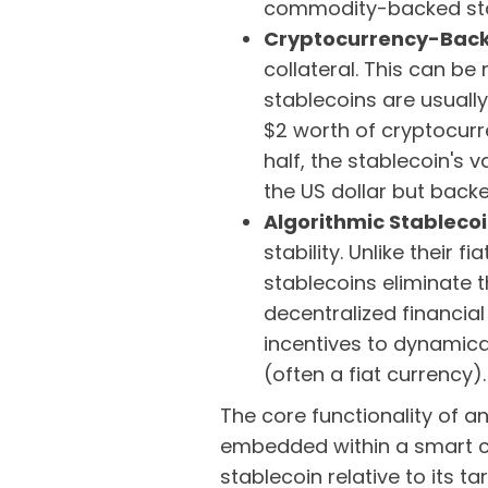
commodity-backed stab
Cryptocurrency-Back
collateral. This can be
stablecoins are usually
$2 worth of cryptocurre
half, the stablecoin's v
the US dollar but back
Algorithmic Stableco
stability. Unlike their 
stablecoins eliminate 
decentralized financial
incentives to dynamica
(often a fiat currency)
The core functionality of 
embedded within a smart co
stablecoin relative to its 