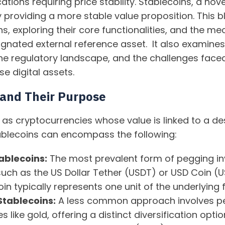
cations requiring price stability. Stablecoins, a nov
y providing a more stable value proposition. This b
ns, exploring their core functionalities, and the
ignated external reference asset. It also examines 
the regulatory landscape, and the challenges face
se digital assets.
 and Their Purpose
 as cryptocurrencies whose value is linked to a de
tablecoins can encompass the following:
tablecoins:
The most prevalent form of pegging inv
 such as the US Dollar Tether (USDT) or USD Coin (U
oin typically represents one unit of the underlying f
tablecoins:
A less common approach involves pe
 like gold, offering a distinct diversification opti