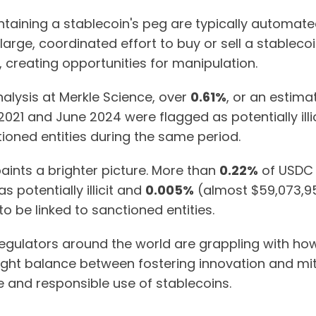
aining a stablecoin's peg are typically automated
A large, coordinated effort to buy or sell a stableco
g, creating opportunities for manipulation.
nalysis at Merkle Science, over
0.61%
, or an estim
021 and June 2024 were flagged as potentially illi
ioned entities during the same period.
nts a brighter picture. More than
0.22%
of USDC 
 potentially illicit and
0.005%
(almost $59,073,95
 be linked to sanctioned entities.
 regulators around the world are grappling with h
right balance between fostering innovation and mitiga
fe and responsible use of stablecoins.