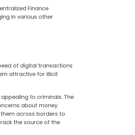
centralized Finance
ing in various other
eed of digital transactions
 attractive for illicit
appealing to criminals. The
s concerns about money
e them across borders to
track the source of the