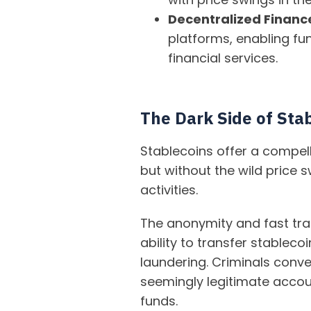
Decentralized Finance
platforms, enabling fun
financial services.
The Dark Side of Stabi
Stablecoins offer a compell
but without the wild price s
activities.
The anonymity and fast tra
ability to transfer stablec
laundering. Criminals conve
seemingly legitimate accoun
funds.