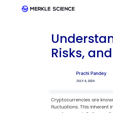
Understan
Risks, an
Prachi Pandey
JULY 4, 2024
Cryptocurrencies are known 
fluctuations. This inherent 