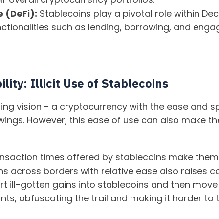
 (DeFi):
Stablecoins play a pivotal role within De
ctionalities such as lending, borrowing, and engag
lity: Illicit Use of Stablecoins
ing vision - a cryptocurrency with the ease and sp
wings. However, this ease of use can also make them
nsaction times offered by stablecoins make them 
oins across borders with relative ease also raise
rt ill-gotten gains into stablecoins and then mov
ts, obfuscating the trail and making it harder to 