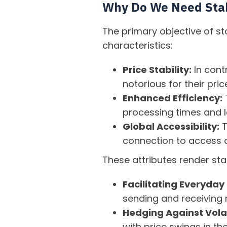
Why Do We Need Sta
The primary objective of st
characteristics:
Price Stability:
In cont
notorious for their pri
Enhanced Efficiency:
T
processing times and l
Global Accessibility:
T
connection to access a
These attributes render stab
Facilitating Everyday
sending and receiving r
Hedging Against Volat
with price swings in the