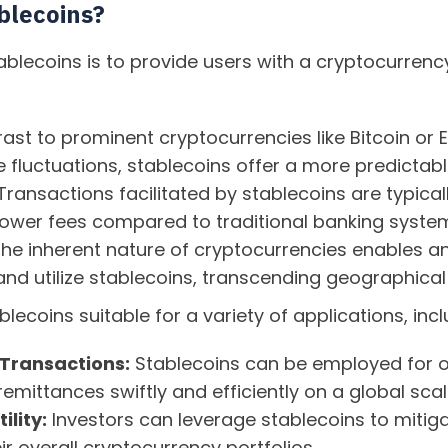
blecoins?
ablecoins is to provide users with a cryptocurrency
rast to prominent cryptocurrencies like Bitcoin or
ce fluctuations, stablecoins offer a more predictabl
ransactions facilitated by stablecoins are typical
ower fees compared to traditional banking syste
he inherent nature of cryptocurrencies enables an
nd utilize stablecoins, transcending geographical 
lecoins suitable for a variety of applications, incl
 Transactions:
Stablecoins can be employed for o
emittances swiftly and efficiently on a global scal
ility:
Investors can leverage stablecoins to mitiga
ir overall cryptocurrency portfolios.