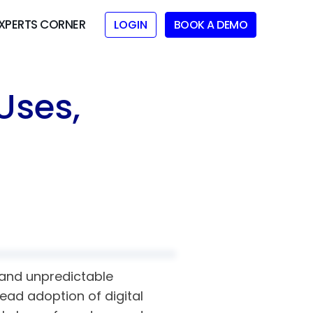
XPERTS CORNER
LOGIN
BOOK A DEMO
Uses,
d and unpredictable
read adoption of digital