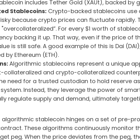
lecoin includes Tether Gold (XAUt), backed by g
ed Stablecoins:
Crypto-backed stablecoins use o
 risky because crypto prices can fluctuate rapidly. 
 "overcollateralized”. For every $1 worth of stablec
ncy backing it up. That way, even if the price of 
alue is still safe. A good example of this is Dai (DA
ed by Ethereum (ETH).
ins:
Algorithmic stablecoins represent a unique ap
fiat-collateralized and crypto-collateralized counte
the need for a trusted custodian to hold reserve 
 system.
Instead, they leverage the power of sma
lly regulate supply and demand, ultimately targe
.
an algorithmic stablecoin hinges on a set of pre-
ntract. These algorithms continuously monitor th
target peg. When the price deviates from the peg, t