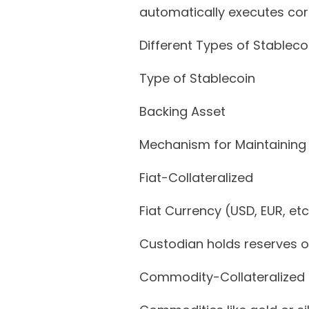
automatically executes cor
Different Types of Stableco
Type of Stablecoin
Backing Asset
Mechanism for Maintaining
Fiat-Collateralized
Fiat Currency (USD, EUR, etc
Custodian holds reserves of
Commodity-Collateralized