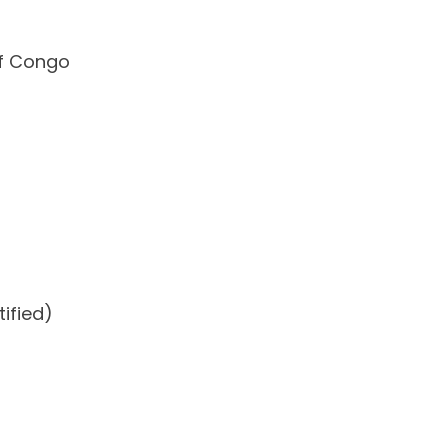
of Congo
ified)