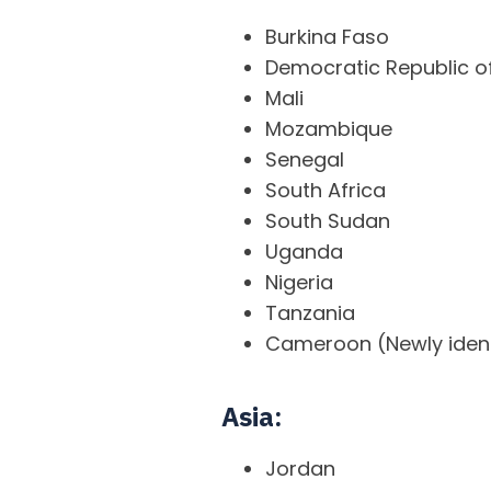
Burkina Faso
Democratic Republic 
Mali
Mozambique
Senegal
South Africa
South Sudan
Uganda
Nigeria
Tanzania
Cameroon (Newly ident
Asia:
Jordan