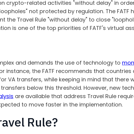
 crypto-related activities "without delay" in order
 loopholes" not protected by regulation. The FATF h
the Travel Rule "without delay" to close "loophole
on is one of the top priorities of FATF's virtual as
complex and demands the use of technology to
moni
For instance, the FATF recommends that countries 
for VA transfers, while keeping in mind that there
h transfers below this threshold. However, new tec
lysis
are available that address Travel Rule requi
 expected to move faster in the implementation.
ravel Rule?