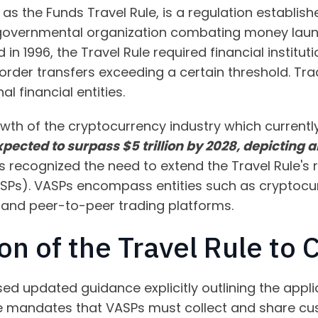
 as the Funds Travel Rule, is a regulation establis
rgovernmental organization combating money laund
ed in 1996, the Travel Rule required financial instit
der transfers exceeding a certain threshold. Tradit
l financial entities.
wth of the cryptocurrency industry which currently
 expected to surpass $5 trillion by 2028, depicting 
s recognized the need to extend the Travel Rule's r
ASPs). VASPs encompass entities such as cryptoc
, and peer-to-peer trading platforms.
on of the Travel Rule to 
sed updated guidance explicitly outlining the applic
ce mandates that VASPs must collect and share cu