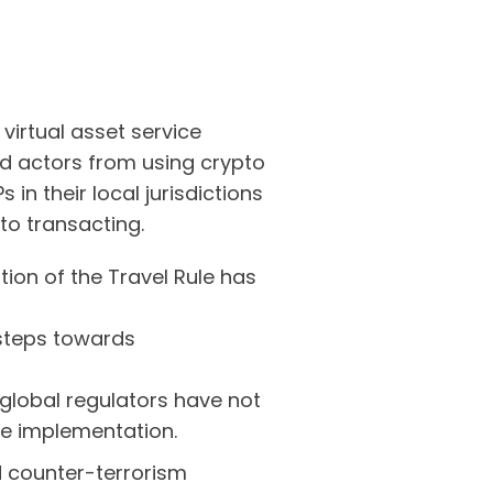
virtual asset service
bad actors from using crypto
in their local jurisdictions
 to transacting.
ion of the Travel Rule has
 steps towards
global regulators have not
ule implementation.
 counter-terrorism