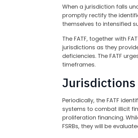
When a jurisdiction falls u
promptly rectify the identi
themselves to intensified su
The FATF, together with FAT
jurisdictions as they provid
deficiencies. The FATF urges
timeframes.
Jurisdiction
Periodically, the FATF identi
systems to combat illicit fi
proliferation financing. Whi
FSRBs, they will be evaluate