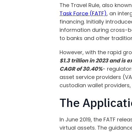
The Travel Rule, also known
Task Force (FATF)
, an inte
financing. Initially introduc
information during cross-bor
to banks and other traditiona
However, with the rapid gro
$1.3 trillion in 2023 and is
CAGR of 30.40%
- regulator
asset service providers (V
custodian wallet providers
The Applicati
In June 2019, the FATF relea
virtual assets. The guidan