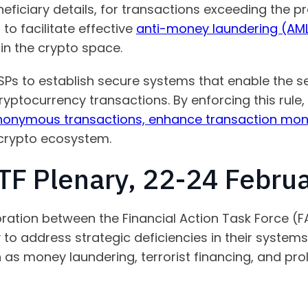
eficiary details, for transactions exceeding the pr
o facilitate effective
anti-money laundering (AML
hin the crypto space.
ASPs to establish secure systems that enable the 
ptocurrency transactions. By enforcing this rule,
anonymous transactions, enhance transaction monit
 crypto ecosystem.
F Plenary, 22-24 Febru
ration between the Financial Action Task Force (FA
 to address strategic deficiencies in their systems
ch as money laundering, terrorist financing, and pro