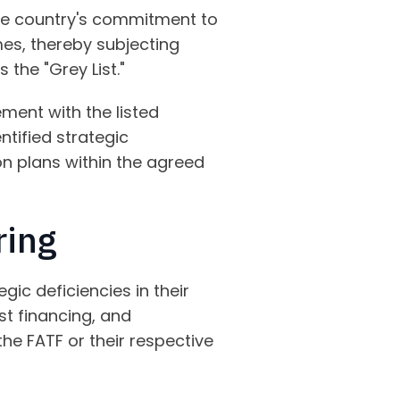
 the country's commitment to
mes, thereby subjecting
 the "Grey List."
ment with the listed
ntified strategic
ion plans within the agreed
ring
egic deficiencies in their
st financing, and
the FATF or their respective