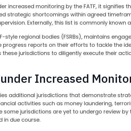
nder increased monitoring by the FATF, it signifies
fied strategic shortcomings within agreed timefra
pervision. Externally, this list is commonly known as
F-style regional bodies (FSRBs), maintains engage
e progress reports on their efforts to tackle the ide
 these jurisdictions to diligently execute their act
s under Increased Monito
fies additional jurisdictions that demonstrate strat
nancial activities such as money laundering, terrori
le some jurisdictions are yet to undergo review by 
d in due course.