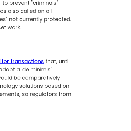
 to prevent "criminals"
as also called on all
s" not currently protected.
set work.
tor transactions
that, until
adopt a 'de minimis'
 would be comparatively
hnology solutions based on
rements, so regulators from