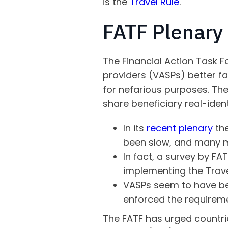
is the
Travel Rule
.
FATF Plenar
The Financial Action Task Fo
providers (VASPs) better fa
for nefarious purposes. The 
share beneficiary real-iden
In its
recent plenary
th
been slow, and many m
In fact, a survey by FA
implementing the Trave
VASPs seem to have be
enforced the requireme
The FATF has urged countr