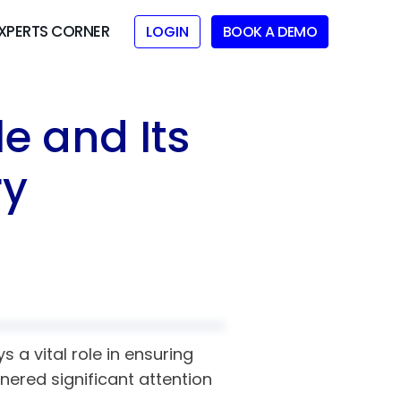
XPERTS CORNER
LOGIN
BOOK A DEMO
e and Its
ry
 a vital role in ensuring
rnered significant attention