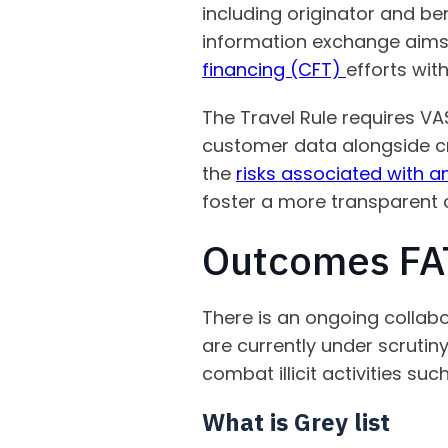
including originator and ben
information exchange aims t
financing (CFT)
efforts wit
The Travel Rule requires V
customer data alongside cry
the
risks associated with 
foster a more transparent
Outcomes FAT
There is an ongoing collabo
are currently under scrutiny
combat illicit activities su
What is Grey list