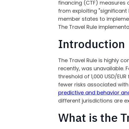
financing (CTF) measures on
from exploiting "significant
member states to implement 
The Travel Rule implementati
Introduction
The Travel Rule is highly 
recently, was unavailable. 
threshold of 1,000 USD/EUR 
fewer risks associated wit
predictive and behavior ana
different jurisdictions are
What is the T