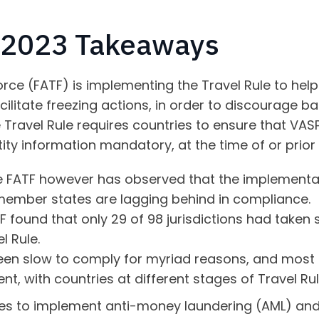
y 2023 Takeaways
rce (FATF) is implementing the Travel Rule to help 
cilitate freezing actions, in order to discourage 
Travel Rule requires countries to ensure that VASPs 
tity information mandatory, at the time of or prior
e FATF however has observed that the implementat
ember states are lagging behind in compliance.
TF found that only 29 of 98 jurisdictions had taken
l Rule.
en slow to comply for myriad reasons, and most 
nt, with countries at different stages of Travel R
ies to implement anti-money laundering (AML) and