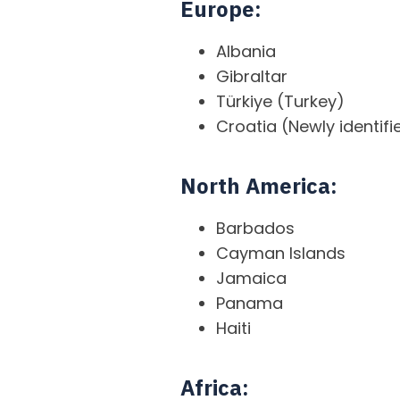
Europe:
Albania
Gibraltar
Türkiye (Turkey)
Croatia (Newly identifi
North America:
Barbados
Cayman Islands
Jamaica
Panama
Haiti
Africa: