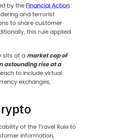
hed by the
Financial Action
ering and terrorist
utions to share customer
ionally, this rule applied
 sits at a
market cap of
an astounding rise at a
each to include virtual
urrency exchanges,
Crypto
ability of the Travel Rule to
stomer information,