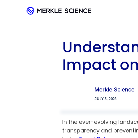
Understand
Impact on
Merkle Science
JULY 5, 2023
In the ever-evolving landsc
transparency and preventing 