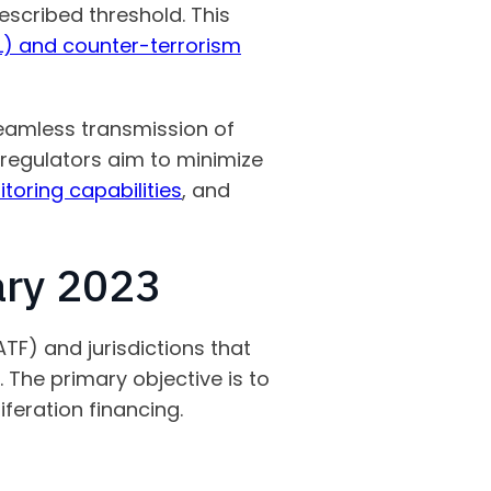
escribed threshold. This
) and counter-terrorism
seamless transmission of
 regulators aim to minimize
oring capabilities
, and
ary 2023
TF) and jurisdictions that
. The primary objective is to
liferation financing.