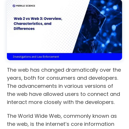
The web has changed dramatically over the
years, both for consumers and developers.
The advancements in various versions of
the web have allowed users to connect and
interact more closely with the developers.
The World Wide Web, commonly known as
the web, is the internet’s core information