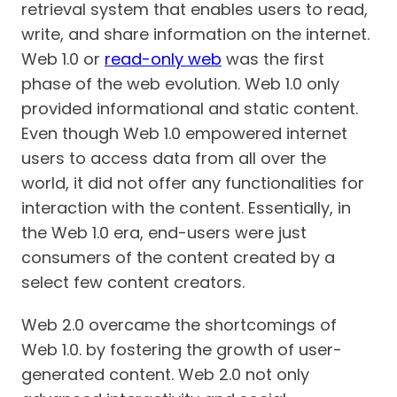
retrieval system that enables users to read,
write, and share information on the internet.
Web 1.0 or
read-only web
was the first
phase of the web evolution. Web 1.0 only
provided informational and static content.
Even though Web 1.0 empowered internet
users to access data from all over the
world, it did not offer any functionalities for
interaction with the content. Essentially, in
the Web 1.0 era, end-users were just
consumers of the content created by a
select few content creators.
Web 2.0 overcame the shortcomings of
Web 1.0. by fostering the growth of user-
generated content. Web 2.0 not only