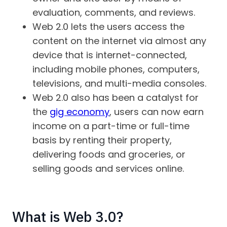
evaluation, comments, and reviews.
Web 2.0 lets the users access the
content on the internet via almost any
device that is internet-connected,
including mobile phones, computers,
televisions, and multi-media consoles.
Web 2.0 also has been a catalyst for
the
gig economy
, users can now earn
income on a part-time or full-time
basis by renting their property,
delivering foods and groceries, or
selling goods and services online.
What is Web 3.0?