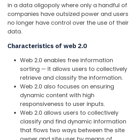
in a data oligopoly where only a handful of
companies have outsized power and users
no longer have control over the use of their
data.
Characteristics of web 2.0
Web 2.0 enables free information
sorting — It allows users to collectively
retrieve and classify the information.
Web 2.0 also focuses on ensuring
dynamic content with high
responsiveness to user inputs.
Web 2.0 allows users to collectively
classify and find dynamic information
that flows two ways between the site
owner and site user by means of