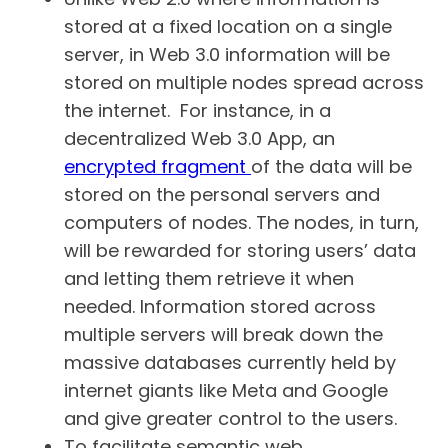
stored at a fixed location on a single
server, in Web 3.0 information will be
stored on multiple nodes spread across
the internet. For instance, in a
decentralized Web 3.0 App, an
encrypted fragment
of the data will be
stored on the personal servers and
computers of nodes. The nodes, in turn,
will be rewarded for storing users’ data
and letting them retrieve it when
needed. Information stored across
multiple servers will break down the
massive databases currently held by
internet giants like Meta and Google
and give greater control to the users.
To facilitate semantic web