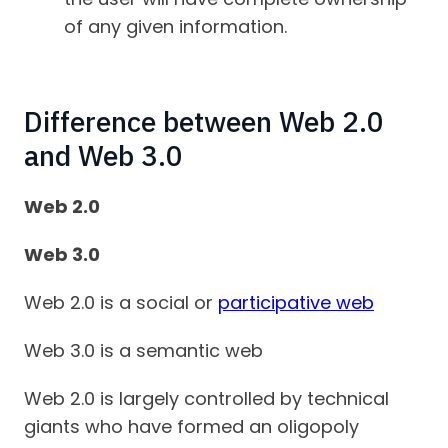
of any given information.
Difference between Web 2.0
and Web 3.0
Web 2.0
Web 3.0
Web 2.0 is a social or
participative web
Web 3.0 is a semantic web
Web 2.0 is largely controlled by technical
giants who have formed an oligopoly