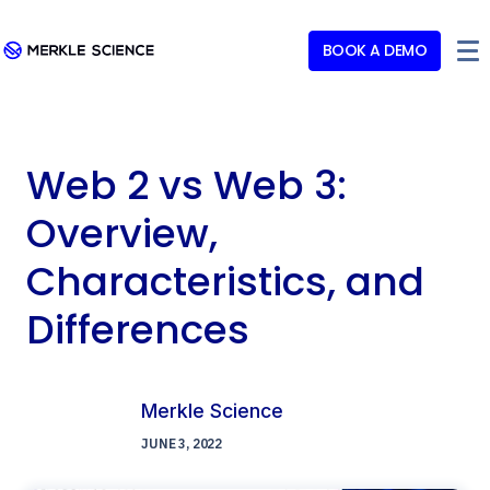
BOOK A DEMO
Web 2 vs Web 3:
Overview,
Characteristics, and
Differences
Merkle Science
JUNE 3, 2022