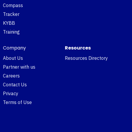
Compass
Tracker
KYBB
Training
Company
Resources
About Us
Resources Directory
Partner with us
Careers
Contact Us
Privacy
Terms of Use