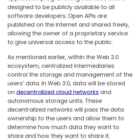
designed to be publicly available to all
software developers. Open APIs are
published on the internet and shared freely,
allowing the owner of a proprietary service
to give universal access to the public.
As mentioned earlier, within the Web 2.0
ecosystem, centralized intermediaries
control the storage and management of the
users’ data. In Web 3.0, data will be stored
on
decentralized cloud networks
and
autonomous storage units. These
decentralized networks will pass the data
ownership to the users and allow them to
determine how much data they want to
share and how they want to share it.