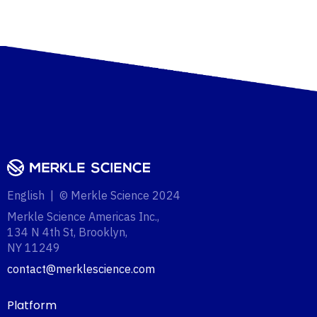
English | © Merkle Science 2024
Merkle Science Americas Inc.,
134 N 4th St, Brooklyn,
NY 11249‍
contact@merklescience.com
Platform