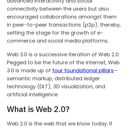
advanced interactivity and social
connectivity between the users but also
encouraged collaborations amongst them
in peer-to-peer transactions (p2p), thereby,
setting the stage for the growth of e-
commerce and social media platforms.
Web 3.0 is a successive iteration of Web 2.0.
Pegged to be the future of the internet, Web
3.0 is made up of
four foundational pillars
—
semantic markup, distributed ledger
technology (DLT), 3D visualization, and
artificial intelligence
What is Web 2.0?
Web 2.0 is the web that we know today. It