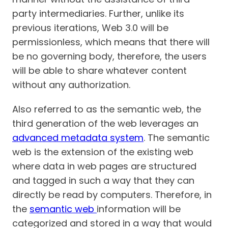
party intermediaries. Further, unlike its
previous iterations, Web 3.0 will be
permissionless, which means that there will
be no governing body, therefore, the users
will be able to share whatever content
without any authorization.
Also referred to as the semantic web, the
third generation of the web leverages an
advanced metadata system
. The semantic
web is the extension of the existing web
where data in web pages are structured
and tagged in such a way that they can
directly be read by computers. Therefore, in
the
semantic web
information will be
categorized and stored in a way that would