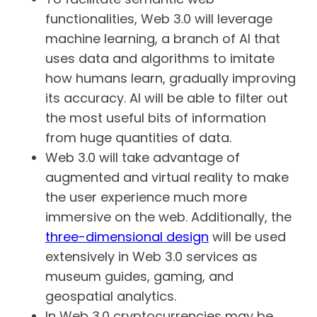
functionalities, Web 3.0 will leverage
machine learning, a branch of AI that
uses data and algorithms to imitate
how humans learn, gradually improving
its accuracy. AI will be able to filter out
the most useful bits of information
from huge quantities of data.
Web 3.0 will take advantage of
augmented and virtual reality to make
the user experience much more
immersive on the web. Additionally, the
three-dimensional design
will be used
extensively in Web 3.0 services as
museum guides, gaming, and
geospatial analytics.
In Web 3.0 cryptocurrencies may be