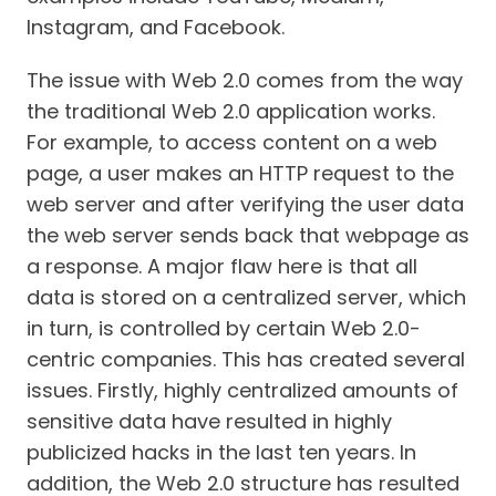
Instagram, and Facebook.
The issue with Web 2.0 comes from the way
the traditional Web 2.0 application works.
For example, to access content on a web
page, a user makes an HTTP request to the
web server and after verifying the user data
the web server sends back that webpage as
a response. A major flaw here is that all
data is stored on a centralized server, which
in turn, is controlled by certain Web 2.0-
centric companies. This has created several
issues. Firstly, highly centralized amounts of
sensitive data have resulted in highly
publicized hacks in the last ten years. In
addition, the Web 2.0 structure has resulted