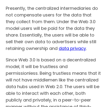
Presently, the centralized intermediaries do
not compensate users for the data that
they collect from them. Under the Web 3.0
model users will be paid for the data they
share. Essentially, the users will be able to
sell their own data to advertisers while still
retaining ownership and
data privacy
.
Since Web 3.0 is based on a decentralized
model, it will be trustless and
permissionless. Being trustless means that it
will not have middlemen like the centralized
data hubs used in Web 2.0. The users will be
able to interact with each other, both
publicly and privately, in a peer-to-peer
manner without the assistance of third-