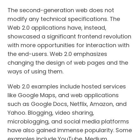
The second-generation web does not
modify any technical specifications. The
Web 2.0 applications have, instead,
showcased a significant frontend revolution
with more opportunities for interaction with
the end-users. Web 2.0 emphasizes
changing the design of web pages and the
ways of using them.
Web 2.0 examples include hosted services
like Google Maps, and web applications
such as Google Docs, Netflix, Amazon, and
Yahoo. Blogging, video sharing,
microblogging, and social media platforms
have also gained immense popularity. Some
examples include YouTube, Medium,