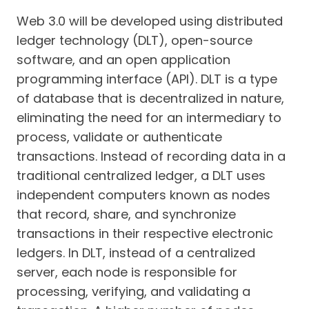
Web 3.0 will be developed using distributed
ledger technology (DLT), open-source
software, and an open application
programming interface (API). DLT is a type
of database that is decentralized in nature,
eliminating the need for an intermediary to
process, validate or authenticate
transactions. Instead of recording data in a
traditional centralized ledger, a DLT uses
independent computers known as nodes
that record, share, and synchronize
transactions in their respective electronic
ledgers. In DLT, instead of a centralized
server, each node is responsible for
processing, verifying, and validating a