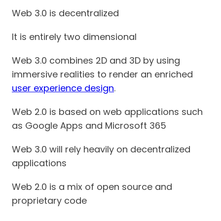
Web 3.0 is decentralized
It is entirely two dimensional
Web 3.0 combines 2D and 3D by using
immersive realities to render an enriched
user experience design
.
Web 2.0 is based on web applications such
as Google Apps and Microsoft 365
Web 3.0 will rely heavily on decentralized
applications
Web 2.0 is a mix of open source and
proprietary code