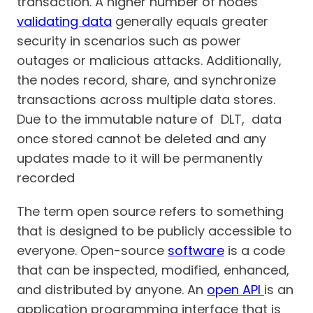
transaction. A higher number of nodes
validating data
generally equals greater
security in scenarios such as power
outages or malicious attacks. Additionally,
the nodes record, share, and synchronize
transactions across multiple data stores.
Due to the immutable nature of DLT, data
once stored cannot be deleted and any
updates made to it will be permanently
recorded
The term open source refers to something
that is designed to be publicly accessible to
everyone. Open-source
software
is a code
that can be inspected, modified, enhanced,
and distributed by anyone. An
open API
is an
application programming interface that is