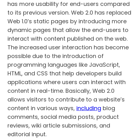
has more usability for end-users compared
to its previous version. Web 2.0 has replaced
Web 1.0’s static pages by introducing more
dynamic pages that allow the end-users to
interact with content published on the web.
The increased user interaction has become
possible due to the introduction of
programming languages like JavaScript,
HTML, and CSS that help developers build
applications where users can interact with
content in real-time. Basically, Web 2.0
allows visitors to contribute to a website’s
content in various ways,
including
blog
comments, social media posts, product
reviews, wiki article submissions, and
editorial input.