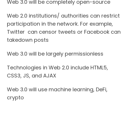
Web 3.0 will be completely open-source
Web 2.0 institutions/ authorities can restrict
participation in the network. For example,
Twitter can censor tweets or Facebook can
takedown posts
Web 3.0 will be largely permissionless
Technologies in Web 2.0 include HTML5,
CSS3, JS, and AJAX
Web 3.0 will use machine learning, DeFi,
crypto