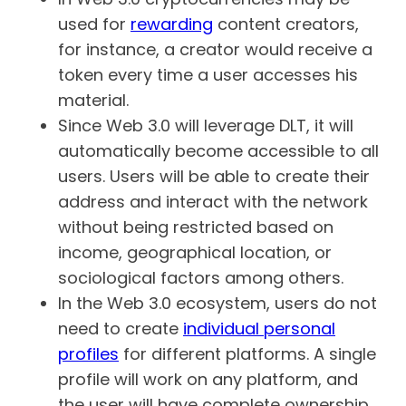
used for
rewarding
content creators,
for instance, a creator would receive a
token every time a user accesses his
material.
Since Web 3.0 will leverage DLT, it will
automatically become accessible to all
users. Users will be able to create their
address and interact with the network
without being restricted based on
income, geographical location, or
sociological factors among others.
In the Web 3.0 ecosystem, users do not
need to create
individual personal
profiles
for different platforms. A single
profile will work on any platform, and
the user will have complete ownership