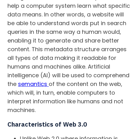
help a computer system learn what specific
data means. In other words, a website will
be able to understand words put in search
queries in the same way a human would,
enabling it to generate and share better
content. This metadata structure arranges
all types of data making it readable for
humans and machines alike. Artificial
intelligence (AI) will be used to comprehend
the
semantics
of the content on the web,
which will, in turn, enable computers to
interpret information like humans and not
machines.
Characteristics of Web 3.0
Unlike Web 2.0 where information is