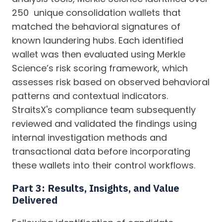
250 unique consolidation wallets that
matched the behavioral signatures of
known laundering hubs. Each identified
wallet was then evaluated using Merkle
Science’s risk scoring framework, which
assesses risk based on observed behavioral
patterns and contextual indicators.
StraitsX's compliance team subsequently
reviewed and validated the findings using
internal investigation methods and
transactional data before incorporating
these wallets into their control workflows.
Part 3: Results, Insights, and Value
Delivered