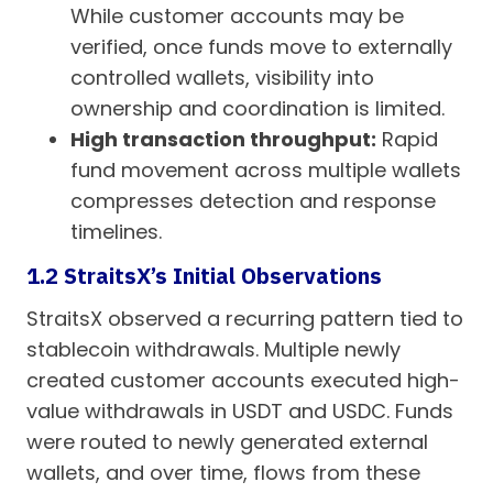
While customer accounts may be
verified, once funds move to externally
controlled wallets, visibility into
ownership and coordination is limited.
High transaction throughput:
Rapid
fund movement across multiple wallets
compresses detection and response
timelines.
1.2 StraitsX’s Initial Observations
StraitsX observed a recurring pattern tied to
stablecoin withdrawals. Multiple newly
created customer accounts executed high-
value withdrawals in USDT and USDC. Funds
were routed to newly generated external
wallets, and over time, flows from these