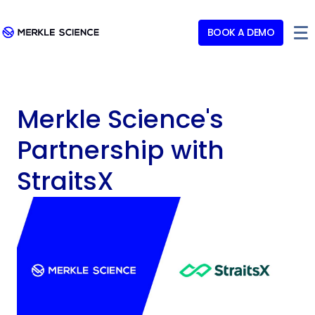
BOOK A DEMO
Merkle Science's
Partnership with
StraitsX