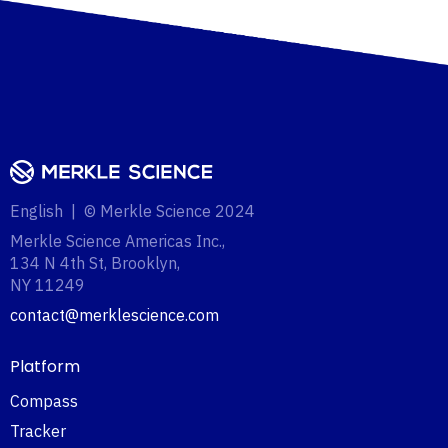
English | © Merkle Science 2024
Merkle Science Americas Inc.,
134 N 4th St, Brooklyn,
NY 11249‍
contact@merklescience.com
Platform
Compass
Tracker