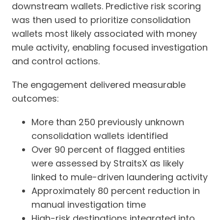
downstream wallets. Predictive risk scoring
was then used to prioritize consolidation
wallets most likely associated with money
mule activity, enabling focused investigation
and control actions.
The engagement delivered measurable
outcomes:
More than 250 previously unknown
consolidation wallets identified
Over 90 percent of flagged entities
were assessed by StraitsX as likely
linked to mule-driven laundering activity
Approximately 80 percent reduction in
manual investigation time
High-risk destinations integrated into