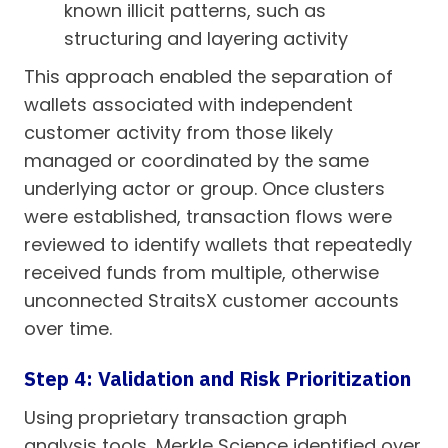
known illicit patterns, such as
structuring and layering activity
This approach enabled the separation of
wallets associated with independent
customer activity from those likely
managed or coordinated by the same
underlying actor or group. Once clusters
were established, transaction flows were
reviewed to identify wallets that repeatedly
received funds from multiple, otherwise
unconnected StraitsX customer accounts
over time.
Step 4: Validation and Risk Prioritization
Using proprietary transaction graph
analysis tools, Merkle Science identified over