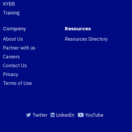
KYBB
Training
Company
Resources
About Us
Resources Directory
Partner with us
Careers
Contact Us
Privacy
Terms of Use
Twitter
LinkedIn
YouTube