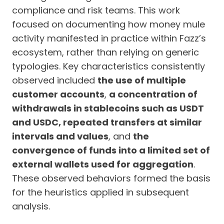
compliance and risk teams. This work
focused on documenting how money mule
activity manifested in practice within Fazz’s
ecosystem, rather than relying on generic
typologies. Key characteristics consistently
observed included
the use of multiple
customer accounts
,
a concentration of
withdrawals in stablecoins such as USDT
and USDC, repeated transfers at similar
intervals and values
, and
the
convergence of funds into a limited set of
external wallets used for aggregation
.
These observed behaviors formed the basis
for the heuristics applied in subsequent
analysis.