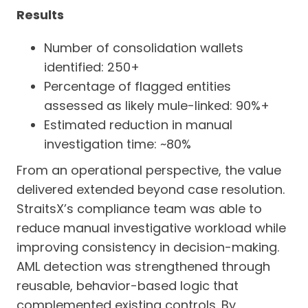
Results
Number of consolidation wallets
identified: 250+
Percentage of flagged entities
assessed as likely mule-linked: 90%+
Estimated reduction in manual
investigation time: ~80%
From an operational perspective, the value
delivered extended beyond case resolution.
StraitsX’s compliance team was able to
reduce manual investigative workload while
improving consistency in decision-making.
AML detection was strengthened through
reusable, behavior-based logic that
complemented existing controls. By