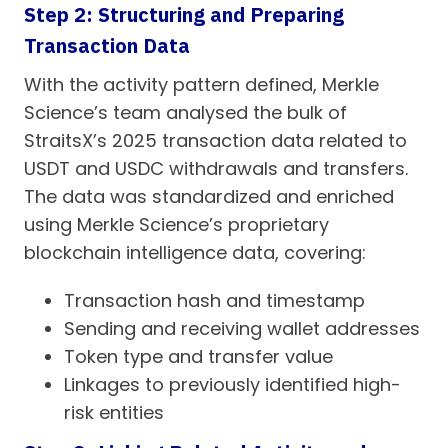
Step 2: Structuring and Preparing
Transaction Data
With the activity pattern defined, Merkle
Science’s team analysed the bulk of
StraitsX’s 2025 transaction data related to
USDT and USDC withdrawals and transfers.
The data was standardized and enriched
using Merkle Science’s proprietary
blockchain intelligence data, covering:
Transaction hash and timestamp
Sending and receiving wallet addresses
Token type and transfer value
Linkages to previously identified high-
risk entities