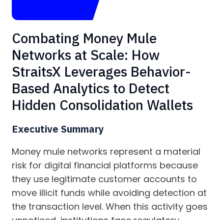
Combating Money Mule
Networks at Scale: How
StraitsX Leverages Behavior-
Based Analytics to Detect
Hidden Consolidation Wallets
Executive Summary
Money mule networks represent a material
risk for digital financial platforms because
they use legitimate customer accounts to
move illicit funds while avoiding detection at
the transaction level. When this activity goes