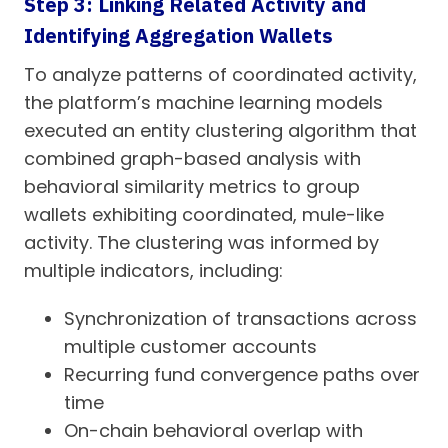
Step 3: Linking Related Activity and
Identifying Aggregation Wallets
To analyze patterns of coordinated activity,
the platform’s machine learning models
executed an entity clustering algorithm that
combined graph-based analysis with
behavioral similarity metrics to group
wallets exhibiting coordinated, mule-like
activity. The clustering was informed by
multiple indicators, including:
Synchronization of transactions across
multiple customer accounts
Recurring fund convergence paths over
time
On-chain behavioral overlap with