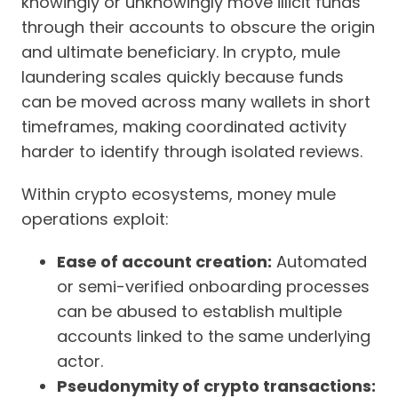
knowingly or unknowingly move illicit funds
through their accounts to obscure the origin
and ultimate beneficiary. In crypto, mule
laundering scales quickly because funds
can be moved across many wallets in short
timeframes, making coordinated activity
harder to identify through isolated reviews.
Within crypto ecosystems, money mule
operations exploit:
Ease of account creation:
Automated
or semi-verified onboarding processes
can be abused to establish multiple
accounts linked to the same underlying
actor.
Pseudonymity of crypto transactions: