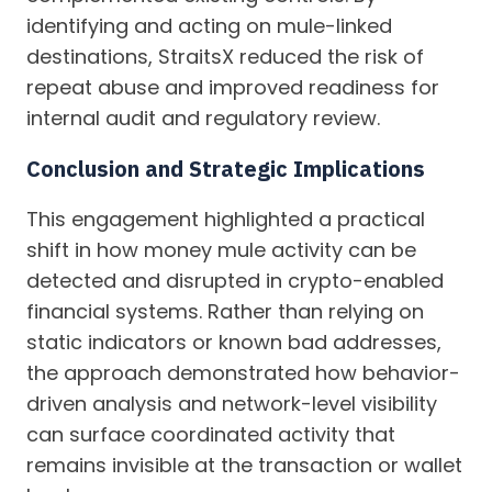
identifying and acting on mule-linked
destinations, StraitsX reduced the risk of
repeat abuse and improved readiness for
internal audit and regulatory review.
Conclusion and Strategic Implications
This engagement highlighted a practical
shift in how money mule activity can be
detected and disrupted in crypto-enabled
financial systems. Rather than relying on
static indicators or known bad addresses,
the approach demonstrated how behavior-
driven analysis and network-level visibility
can surface coordinated activity that
remains invisible at the transaction or wallet