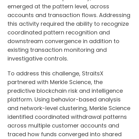
emerged at the pattern level, across
accounts and transaction flows. Addressing
this activity required the ability to recognize
coordinated pattern recognition and
downstream convergence in addition to
existing transaction monitoring and
investigative controls.
To address this challenge, StraitsX
partnered with Merkle Science, the
predictive blockchain risk and intelligence
platform. Using behavior-based analysis
and network-level clustering, Merkle Science
identified coordinated withdrawal patterns
across multiple customer accounts and
traced how funds converged into shared