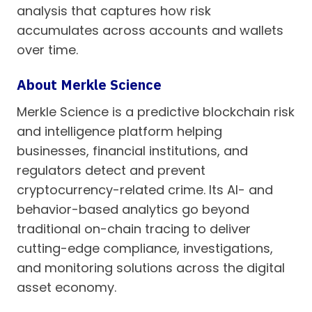
analysis that captures how risk
accumulates across accounts and wallets
over time.
About Merkle Science
Merkle Science is a predictive blockchain risk
and intelligence platform helping
businesses, financial institutions, and
regulators detect and prevent
cryptocurrency-related crime. Its AI- and
behavior-based analytics go beyond
traditional on-chain tracing to deliver
cutting-edge compliance, investigations,
and monitoring solutions across the digital
asset economy.