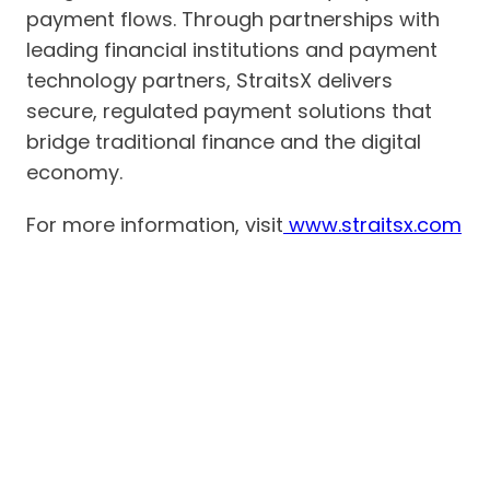
payment flows. Through partnerships with
leading financial institutions and payment
technology partners, StraitsX delivers
secure, regulated payment solutions that
bridge traditional finance and the digital
economy.
For more information, visit
www.straitsx.com