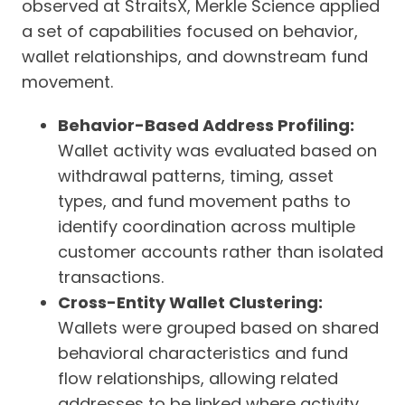
observed at StraitsX, Merkle Science applied
a set of capabilities focused on behavior,
wallet relationships, and downstream fund
movement.
Behavior-Based Address Profiling:
Wallet activity was evaluated based on
withdrawal patterns, timing, asset
types, and fund movement paths to
identify coordination across multiple
customer accounts rather than isolated
transactions.
Cross-Entity Wallet Clustering:
Wallets were grouped based on shared
behavioral characteristics and fund
flow relationships, allowing related
addresses to be linked where activity