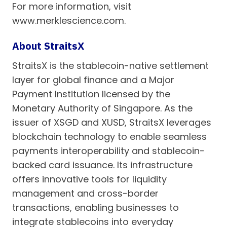
For more information, visit
www.merklescience.com.
About StraitsX
StraitsX is the stablecoin-native settlement
layer for global finance and a Major
Payment Institution licensed by the
Monetary Authority of Singapore. As the
issuer of XSGD and XUSD, StraitsX leverages
blockchain technology to enable seamless
payments interoperability and stablecoin-
backed card issuance. Its infrastructure
offers innovative tools for liquidity
management and cross-border
transactions, enabling businesses to
integrate stablecoins into everyday