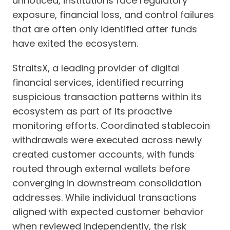
unnoticed, institutions face regulatory
exposure, financial loss, and control failures
that are often only identified after funds
have exited the ecosystem.
StraitsX, a leading provider of digital
financial services, identified recurring
suspicious transaction patterns within its
ecosystem as part of its proactive
monitoring efforts. Coordinated stablecoin
withdrawals were executed across newly
created customer accounts, with funds
routed through external wallets before
converging in downstream consolidation
addresses. While individual transactions
aligned with expected customer behavior
when reviewed independently, the risk