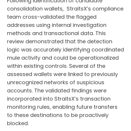
Following identification of candidate
consolidation wallets, StraitsX’s compliance
team cross-validated the flagged
addresses using internal investigation
methods and transactional data. This
review demonstrated that the detection
logic was accurately identifying coordinated
mule activity and could be operationalized
within existing controls. Several of the
assessed wallets were linked to previously
unrecognized networks of suspicious
accounts. The validated findings were
incorporated into StraitsX’s transaction
monitoring rules, enabling future transfers
to these destinations to be proactively
blocked.