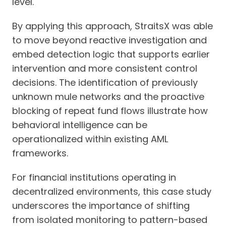
level.
By applying this approach, StraitsX was able
to move beyond reactive investigation and
embed detection logic that supports earlier
intervention and more consistent control
decisions. The identification of previously
unknown mule networks and the proactive
blocking of repeat fund flows illustrate how
behavioral intelligence can be
operationalized within existing AML
frameworks.
For financial institutions operating in
decentralized environments, this case study
underscores the importance of shifting
from isolated monitoring to pattern-based