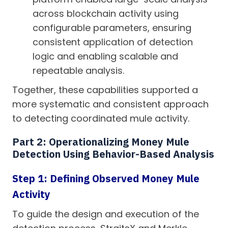
across blockchain activity using
configurable parameters, ensuring
consistent application of detection
logic and enabling scalable and
repeatable analysis.
Together, these capabilities supported a
more systematic and consistent approach
to detecting coordinated mule activity.
Part 2: Operationalizing Money Mule
Detection Using Behavior-Based Analysis
Step 1: Defining Observed Money Mule
Activity
To guide the design and execution of the