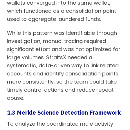
wallets converged into the same wallet,
which functioned as a consolidation point
used to aggregate laundered funds.
While this pattern was identifiable through
investigation, manual tracing required
significant effort and was not optimized for
large volumes. StraitsX needed a
systematic, data-driven way to link related
accounts and identify consolidation points
more consistently, so the team could take
timely control actions and reduce repeat
abuse.
1.3 Merkle Science Detection Framework
To analyze the coordinated mule activity