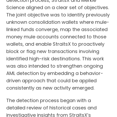
detection process, StraitsX and Merkle
Science aligned on a clear set of objectives.
The joint objective was to identify previously
unknown consolidation wallets where mule-
linked funds converge, map the associated
money mule accounts connected to those
wallets, and enable StraitsX to proactively
block or flag new transactions involving
identified high-risk destinations. This work
was also intended to strengthen ongoing
AML detection by embedding a behavior-
driven approach that could be applied
consistently as new activity emerged.
The detection process began with a
detailed review of historical cases and
investigative insights from StraitsX’s