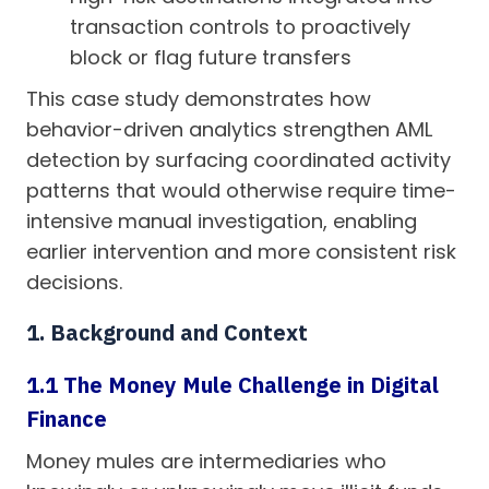
transaction controls to proactively
block or flag future transfers
This case study demonstrates how
behavior-driven analytics strengthen AML
detection by surfacing coordinated activity
patterns that would otherwise require time-
intensive manual investigation, enabling
earlier intervention and more consistent risk
decisions.
1. Background and Context
1.1 The Money Mule Challenge in Digital
Finance
Money mules are intermediaries who