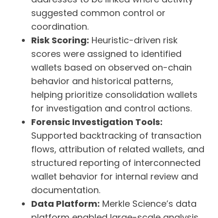
suggested common control or
coordination.
Risk Scoring:
Heuristic-driven risk
scores were assigned to identified
wallets based on observed on-chain
behavior and historical patterns,
helping prioritize consolidation wallets
for investigation and control actions.
Forensic Investigation Tools:
Supported backtracking of transaction
flows, attribution of related wallets, and
structured reporting of interconnected
wallet behavior for internal review and
documentation.
Data Platform:
Merkle Science’s data
platform enabled large-scale analysis