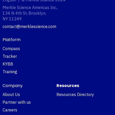
Merkle Science Americas Inc.,
134 N 4th St, Brooklyn,
NY 11249‍
contact@merklescience.com
Platform
Compass
Tracker
KYBB
Training
Company
Resources
About Us
Resources Directory
Partner with us
Careers