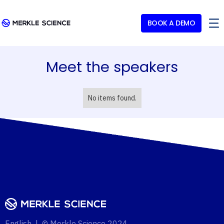
BOOK A DEMO
Meet the speakers
No items found.
English | © Merkle Science 2024