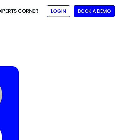
XPERTS CORNER
LOGIN
BOOK A DEMO