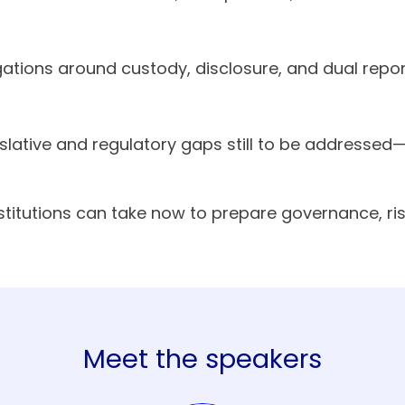
gations around custody, disclosure, and dual re
islative and regulatory gaps still to be address
nstitutions can take now to prepare governance, r
Meet the speakers