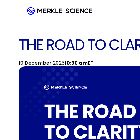
THE ROAD TO CLAR
10 December 2025
10:30 am
ET