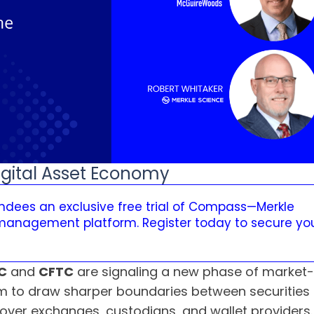
igital Asset Economy
tendees an exclusive free trial of Compass—Merkle
 management platform. Register today to secure yo
C
and
CFTC
are signaling a new phase of market-st
 aim to draw sharper boundaries between securitie
over exchanges, custodians, and wallet providers.