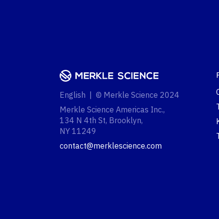
English | © Merkle Science 2024
Merkle Science Americas Inc.,
134 N 4th St, Brooklyn,
NY 11249‍
contact@merklescience.com