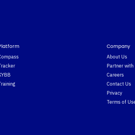
Platform
Company
Compass
About Us
Tracker
Partner with
KYBB
Careers
Training
Contact Us
Privacy
Terms of Us