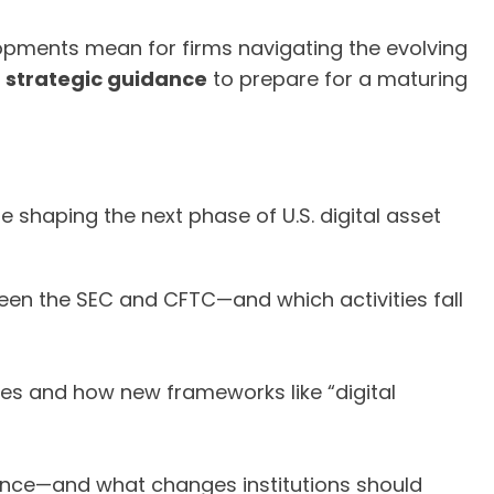
opments mean for firms navigating the evolving
d
strategic guidance
to prepare for a maturing
e shaping the next phase of U.S. digital asset
ween the SEC and CFTC—and which activities fall
ties and how new frameworks like “digital
inance—and what changes institutions should