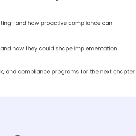
porting—and how proactive compliance can
ed—and how they could shape implementation
isk, and compliance programs for the next chapter