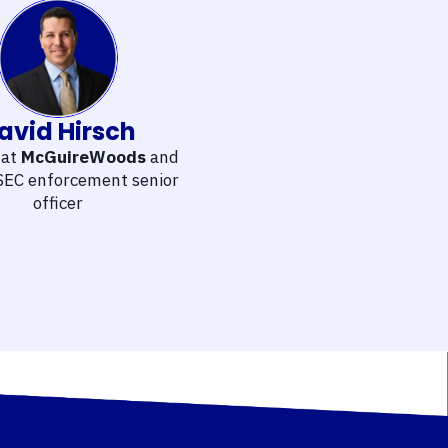
avid Hirsch
 at
McGuireWoods
and
SEC enforcement senior
officer