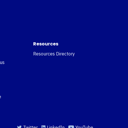
Resources
Resources Directory
 us
e
Twitter
LinkedIn
YouTube