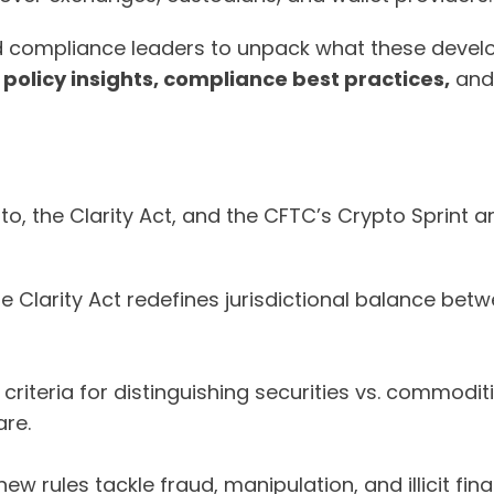
nd compliance leaders to unpack what these devel
n
policy insights, compliance best practices,
an
o, the Clarity Act, and the CFTC’s Crypto Sprint ar
e Clarity Act redefines jurisdictional balance bet
 criteria for distinguishing securities vs. commodi
re.
ew rules tackle fraud, manipulation, and illicit f