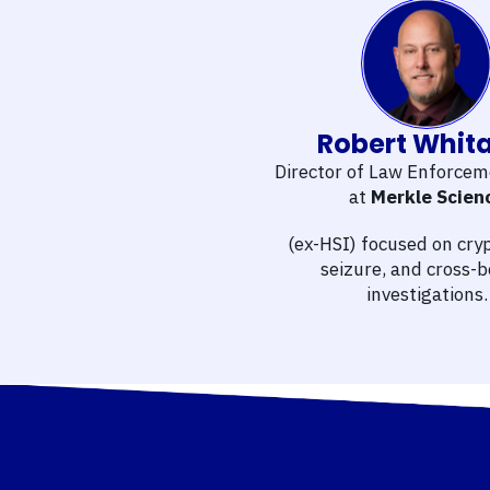
Robert Whit
Director of Law Enforcem
at
Merkle Scien
(ex-HSI) focused on cryp
seizure, and cross-
investigations.