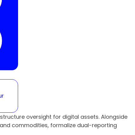
ur
ructure oversight for digital assets. Alongside
s and commodities, formalize dual-reporting