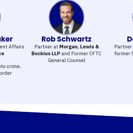
aker
Rob Schwartz
D
ent Affairs
Partner at
Morgan, Lewis &
Partner
ce
Bockius LLP
and Former CFTC
former 
General Counsel
to crime,
border