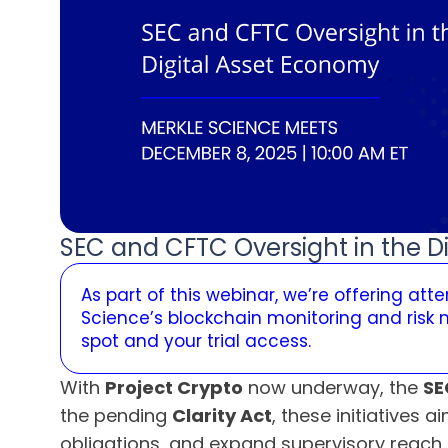
SEC and CFTC Oversight in the D
As part of this webinar, we’re offering at
Science’s blockchain monitoring and risk
spot and your trial access.
With
Project Crypto
now underway, the
SE
the pending
Clarity Act
, these initiatives
obligations, and expand supervisory reach 