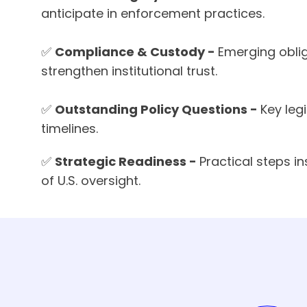
anticipate in enforcement practices.
✅
Compliance & Custody -
Emerging obli
strengthen institutional trust.
✅
Outstanding Policy Questions -
Key leg
timelines.
✅
Strategic Readiness -
Practical steps i
of U.S. oversight.