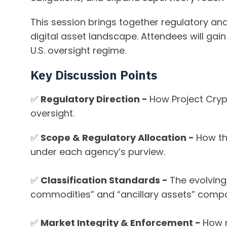
This session brings together regulatory a
digital asset landscape. Attendees will gai
U.S. oversight regime.
Key Discussion Points
✅
Regulatory Direction -
How Project Crypt
oversight.
✅
Scope & Regulatory Allocation -
How th
under each agency’s purview.
✅
Classification Standards -
The evolving
commodities” and “ancillary assets” compa
✅
Market Integrity & Enforcement -
How n