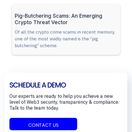
Pig-Butchering Scams: An Emerging
Crypto Threat Vector
Of all the crypto crime scams in recent memory,
one of the most vividly named is the “pig
butchering” scheme.
SCHEDULE A DEMO
Our experts are ready to help you achieve a new
level of Web3 security, transparency & compliance.
Talk to the team today.
CONTACT US