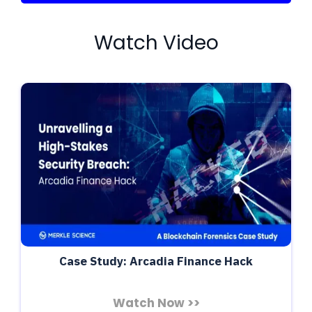
Watch Video
Case Study: Arcadia Finance Hack
Watch Now >>