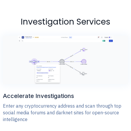
Investigation Services
Accelerate Investigations
Enter any cryptocurrency address and scan through top
social media forums and darknet sites for open-source
intelligence