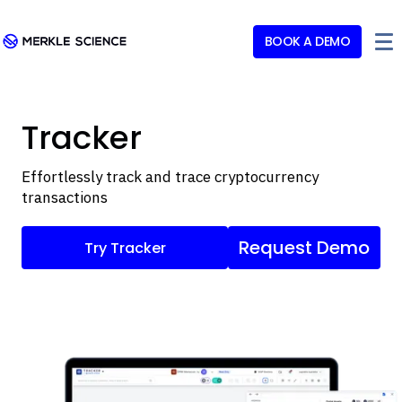
BOOK A DEMO
Tracker
Effortlessly track and trace cryptocurrency
transactions
Request Demo
Try Tracker