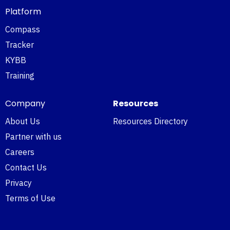
Platform
Compass
Tracker
KYBB
Training
Company
Resources
About Us
Resources Directory
Partner with us
Careers
Contact Us
Privacy
Terms of Use