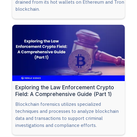
drained from its hot wallets on Ethereum and Tron
blockchain.
Exploring the Law Enforcement Crypto
Field: A Comprehensive Guide (Part 1)
Blockchain forensics utilizes specialized
techniques and processes to analyze blockchain
data and transactions to support criminal
investigations and compliance efforts.