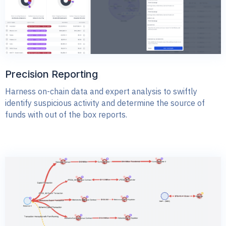
Precision Reporting
Harness on-chain data and expert analysis to swiftly
identify suspicious activity and determine the source of
funds with out of the box reports.