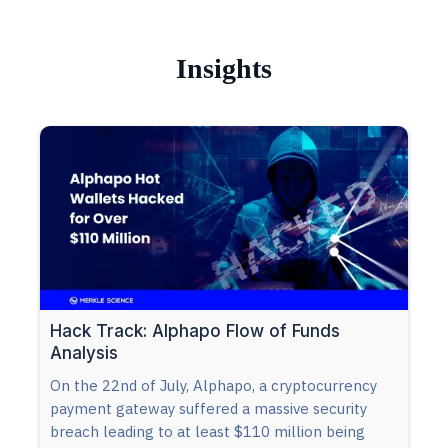
Insights
Hack Track: Alphapo Flow of Funds
Analysis
On the 22nd of July, Alphapo, a cryptocurrency
payment gateway suffered a massive security
breach leading to at least $110 million being