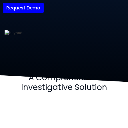
Request Demo
A Comprehensive
Investigative Solution