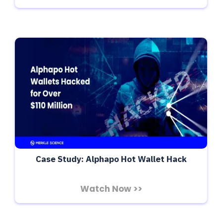
Case Study: Alphapo Hot Wallet Hack
Watch Now >>