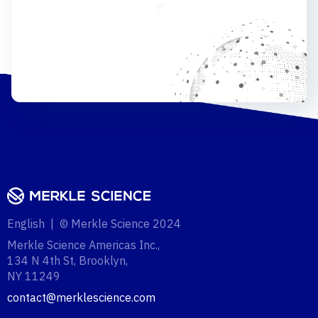
English | © Merkle Science 2024
Merkle Science Americas Inc.,
134 N 4th St, Brooklyn,
NY 11249‍
contact@merklescience.com