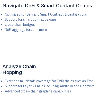
Navigate DeFi & Smart Contact Crimes
Optimized for DeFi and Smart Contract Investigations
Support for smart contract swaps
cross-chain bridges
DeFi aggregators and more
Analyze Chain
Hopping
Extended multichain coverage for EVM chains such as Tron
Support for Layer 2 Chains including Arbitrum and Optimism
Advanced cross-chain graphing capabilities