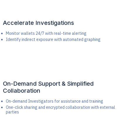
Accelerate Investigations
Monitor wallets 24/7 with real-time alerting
Identify indirect exposure with automated graphing
On-Demand Support & Simplified
Collaboration
On-demand Investigators for assistance and training
One-click sharing and encrypted collaboration with external
parties