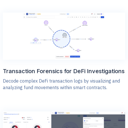
Transaction Forensics for DeFi Investigations
Decode complex DeFi transaction logs by visualizing and
analyzing fund movements within smart contracts.