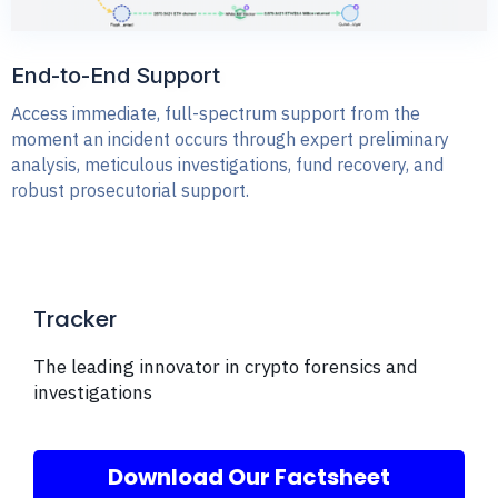
End-to-End Support
Access immediate, full-spectrum support from the
moment an incident occurs through expert preliminary
analysis, meticulous investigations, fund recovery, and
robust prosecutorial support.
Tracker
The leading innovator in crypto forensics and
investigations
Download Our Factsheet