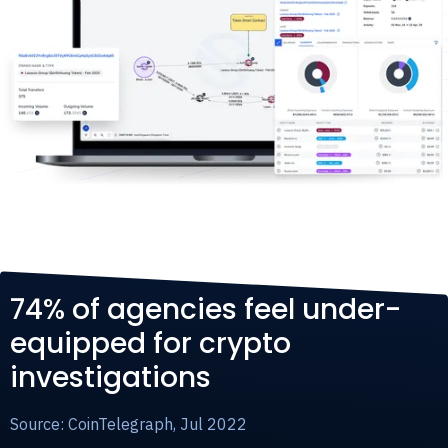
74% of agencies feel under-
equipped for crypto
investigations
Source: CoinTelegraph, Jul 2022