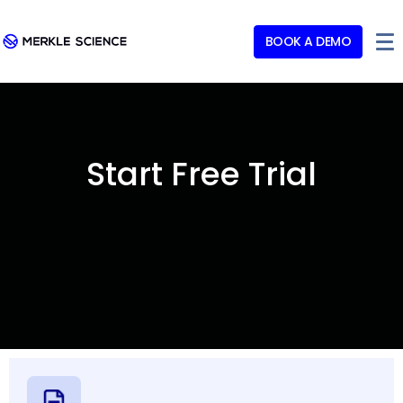
BOOK A DEMO
Start Free Trial