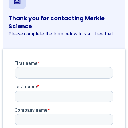
Thank you for contacting Merkle
Science
Please complete the form below to start free trial.