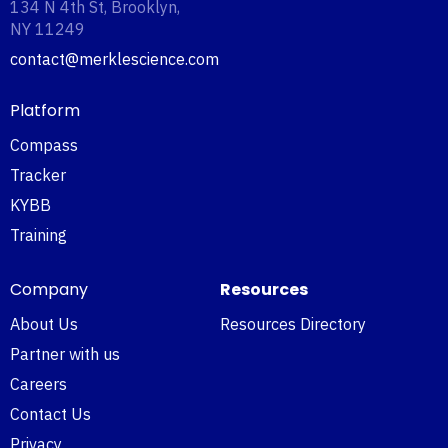
134 N 4th St, Brooklyn,
NY 11249‍
contact@merklescience.com
Platform
Compass
Tracker
KYBB
Training
Company
Resources
About Us
Resources Directory
Partner with us
Careers
Contact Us
Privacy