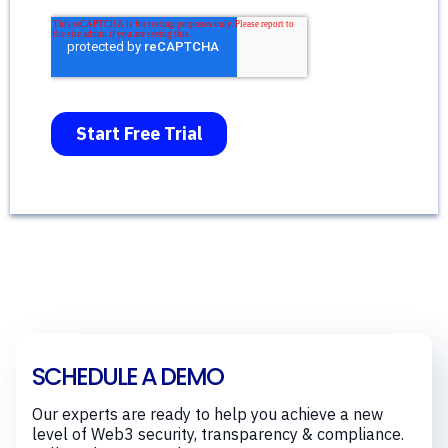
SCHEDULE A DEMO
Our experts are ready to help you achieve a new
level of Web3 security, transparency & compliance.