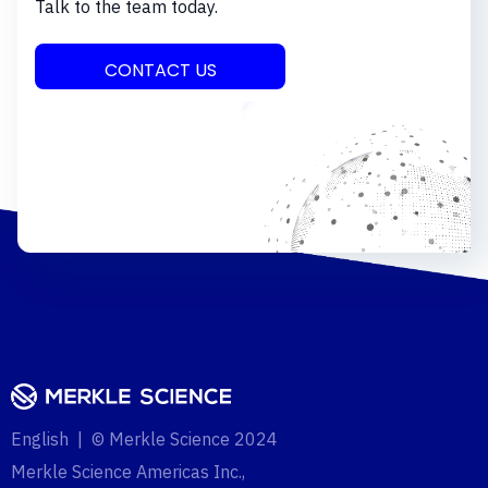
Talk to the team today.
CONTACT US
English | © Merkle Science 2024
Merkle Science Americas Inc.,